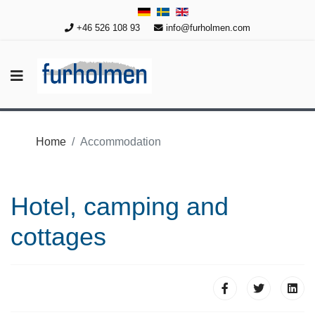
+46 526 108 93
info@furholmen.com
Home
Accommodation
Hotel, camping and
cottages