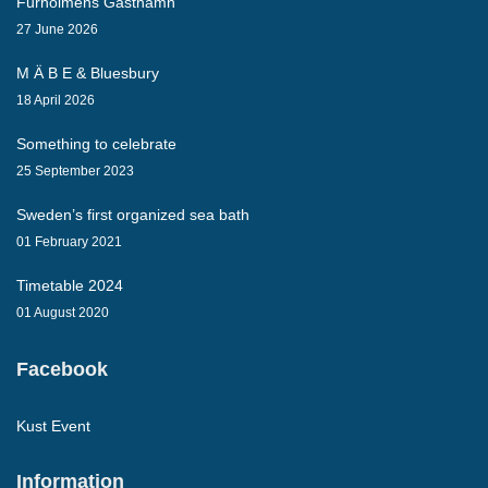
Furholmens Gästhamn
27 June 2026
M Ä B E & Bluesbury
18 April 2026
Something to celebrate
25 September 2023
Sweden’s first organized sea bath
01 February 2021
Timetable 2024
01 August 2020
Facebook
Kust Event
Information