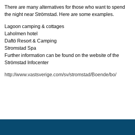
There are many alternatives for those who want to spend
the night near Strömstad. Here are some examples.
Lagoon camping & cottages
Laholmen hotel
Daftö Resort & Camping
Stromstad Spa
Further information can be found on the website of the
Strömstad Infocenter
http://www.vastsverige.com/sv/stromstad/Boende/bo/