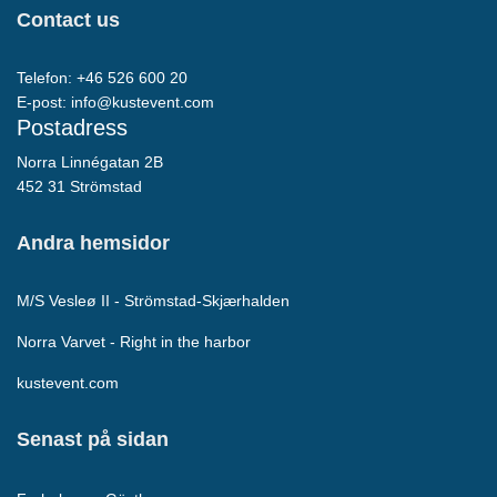
Contact us
Telefon: +46 526 600 20
E-post:
info@kustevent.com
Postadress
Norra Linnégatan 2B
452 31 Strömstad
Andra hemsidor
M/S Vesleø II - Strömstad-Skjærhalden
Norra Varvet - Right in the harbor
kustevent.com
Senast på sidan