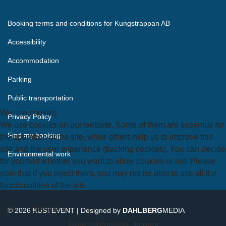
Booking terms and conditions for Kungstrappan AB
Accessibility
Accommodation
Parking
Public transportation
We use cookies
Privacy Policy
We use cookies on our website. Some of them are essential for
Find my booking
the operation of the site, while others help us to improve this
site and the user experience (tracking cookies). You can decide
Environmental work
for yourself whether you want to allow cookies or not. Please
note that if you reject them, you may not be able to use all the
functionalities of the site.
Ok
Decline
© 2026 KUSTEVENT | Designed by
DAHLBERG
MEDIA
More information
|
Imprint